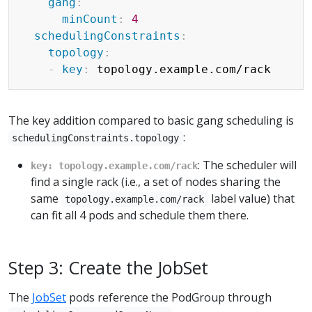
gang
:
minCount
:
4
schedulingConstraints
:
topology
:
-
key
:
The key addition compared to basic gang scheduling is
:
schedulingConstraints.topology
: The scheduler will
key: topology.example.com/rack
find a single rack (i.e., a set of nodes sharing the
same
label value) that
topology.example.com/rack
can fit all 4 pods and schedule them there.
Step 3: Create the JobSet
The
JobSet
pods reference the PodGroup through