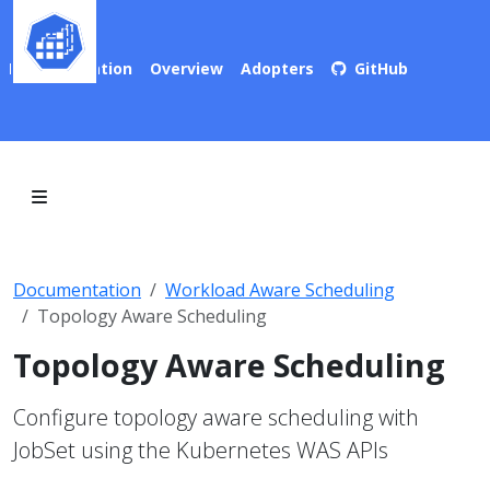
Documentation
Overview
Adopters
GitHub
Documentation
Workload Aware Scheduling
Topology Aware Scheduling
Topology Aware Scheduling
Configure topology aware scheduling with
JobSet using the Kubernetes WAS APIs