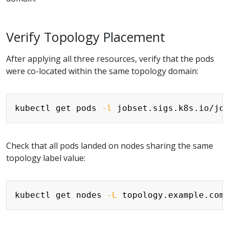
Verify Topology Placement
After applying all three resources, verify that the pods
were co-located within the same topology domain:
Copy
kubectl get pods 
-l
 jobset.sigs.k8s.io/jo
Check that all pods landed on nodes sharing the same
topology label value:
Copy
kubectl get nodes 
-L