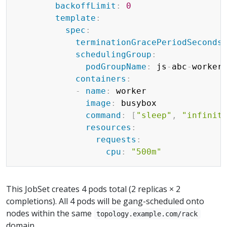
backoffLimit
:
0
template
:
spec
:
terminationGracePeriodSeconds
schedulingGroup
:
podGroupName
:
 js
-
abc
-
worker
containers
:
-
name
:
 worker

image
:
 busybox

command
:
[
"sleep"
,
"infinit
resources
:
requests
:
cpu
:
"500m"
This JobSet creates 4 pods total (2 replicas × 2
completions). All 4 pods will be gang-scheduled onto
nodes within the same
topology.example.com/rack
domain.