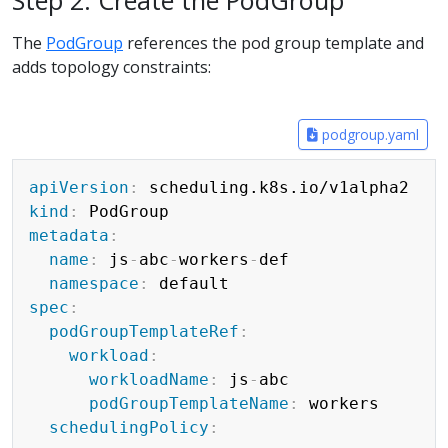
Step 2: Create the PodGroup
The
PodGroup
references the pod group template and
adds topology constraints:
podgroup.yaml
Copy
apiVersion
:
kind
:
metadata
:
name
:
 js
-
abc
-
workers
-
def

namespace
:
spec
:
podGroupTemplateRef
:
workload
:
workloadName
:
 js
-
abc

podGroupTemplateName
:
 workers

schedulingPolicy
: