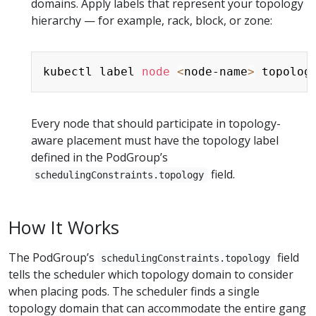
domains. Apply labels that represent your topology
hierarchy — for example, rack, block, or zone:
Copy
kubectl label 
node
<
node-name
>
 topolog
Every node that should participate in topology-
aware placement must have the topology label
defined in the PodGroup’s
field.
schedulingConstraints.topology
How It Works
The PodGroup’s
field
schedulingConstraints.topology
tells the scheduler which topology domain to consider
when placing pods. The scheduler finds a single
topology domain that can accommodate the entire gang