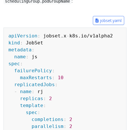
:
schedulingGroup.podGroupName
jobset.yaml
Copy
apiVersion
:
 jobset.x
-
kind
:
metadata
:
name
:
spec
:
failurePolicy
:
maxRestarts
:
10
replicatedJobs
:
-
name
:
 rj

replicas
:
2
template
:
spec
:
completions
:
2
parallelism
:
2