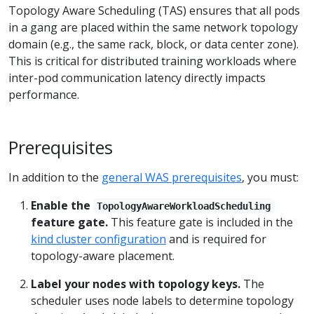
Topology Aware Scheduling (TAS) ensures that all pods
in a gang are placed within the same network topology
domain (e.g., the same rack, block, or data center zone).
This is critical for distributed training workloads where
inter-pod communication latency directly impacts
performance.
Prerequisites
In addition to the
general WAS prerequisites
, you must:
Enable the
TopologyAwareWorkloadScheduling
feature gate.
This feature gate is included in the
kind cluster configuration
and is required for
topology-aware placement.
Label your nodes with topology keys.
The
scheduler uses node labels to determine topology