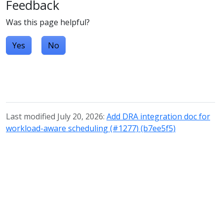
Feedback
Was this page helpful?
Yes
No
Last modified July 20, 2026:
Add DRA integration doc for
workload-aware scheduling (#1277) (b7ee5f5)