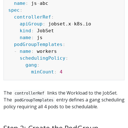
name
:
 js
-
spec
:
controllerRef
:
apiGroup
:
 jobset.x
-
k8s.io

kind
:
 JobSet

name
:
 js

podGroupTemplates
:
-
name
:
 workers

schedulingPolicy
:
gang
:
minCount
:
4
The
links the Workload to the JobSet.
controllerRef
The
entry defines a gang scheduling
podGroupTemplates
policy requiring all 4 pods to be schedulable.