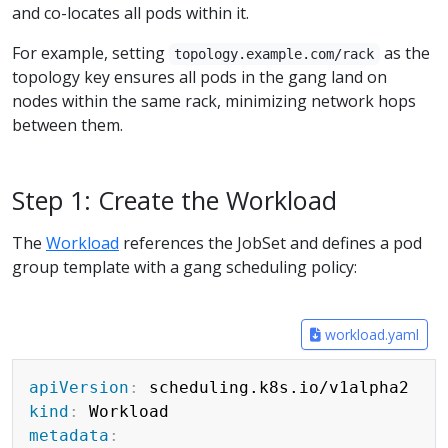
and co-locates all pods within it.
For example, setting
as the
topology.example.com/rack
topology key ensures all pods in the gang land on
nodes within the same rack, minimizing network hops
between them.
Step 1: Create the Workload
The
Workload
references the JobSet and defines a pod
group template with a gang scheduling policy:
workload.yaml
Copy
apiVersion
:
kind
:
metadata
: